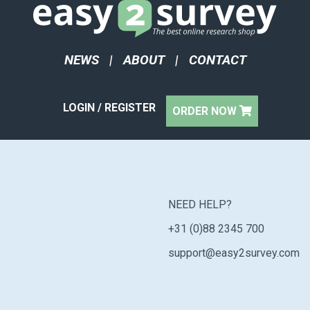
NEWS
|
ABOUT
|
CONTACT
LOGIN / REGISTER
ORDER NOW
NEED HELP?
+31 (0)88 2345 700
support@easy2survey.com