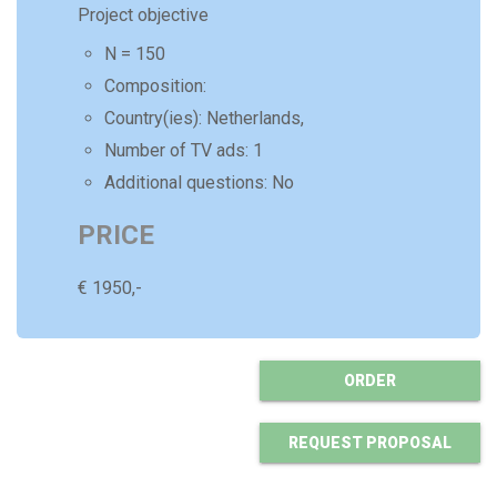
Project objective
N = 150
Composition:
Country(ies):
Netherlands,
Number of
TV ads
:
1
Additional questions: No
PRICE
€
1950
,-
ORDER
REQUEST PROPOSAL