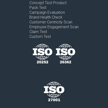
Concept Test Product
Pack Test
Campaign Evaluation
Brand Health Check
Customer Centricity Scan
Employee Engagement Scan
Claim Test
Custom Test