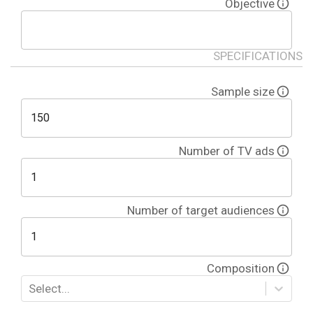
Objective
SPECIFICATIONS
Sample size
Number of
TV ads
Number of target audiences
Composition
Select...