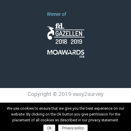
Winner of
Copyright © 2019 easy2survey
Terms and Conditions
Privacy
We use cookies to ensure that we give you the best experience on our
website. By clicking on the Ok button you give permission for the
placement of all cookies as described in our privacy statement.
Ok
Privacy policy