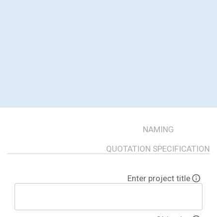
NAMING
QUOTATION SPECIFICATION
Enter project title