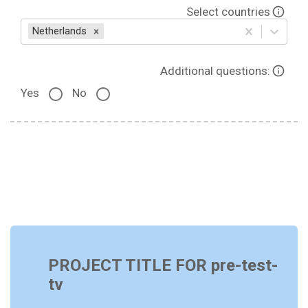
Select countries
Netherlands
Additional questions:
Yes
No
PROJECT TITLE FOR pre-test-
tv