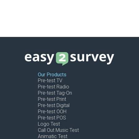
Our Products
Pre-test TV
Pre-test Radio
Pre-test Tag-On
Pre-test Print
Pre-test Digital
Pre-test OOH
Pre-test POS
Logo Test
Call Out Music Test
Animatic Test