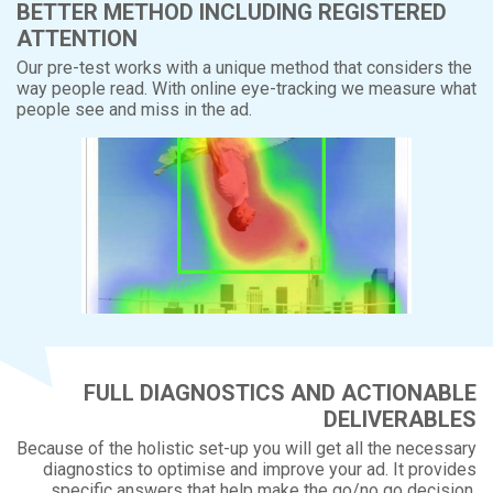
BETTER METHOD INCLUDING REGISTERED
ATTENTION
Our pre-test works with a unique method that considers the
way people read. With online eye-tracking we measure what
people see and miss in the ad.
FULL DIAGNOSTICS AND ACTIONABLE
DELIVERABLES
Because of the holistic set-up you will get all the necessary
diagnostics to optimise and improve your ad. It provides
specific answers that help make the go/no go decision,