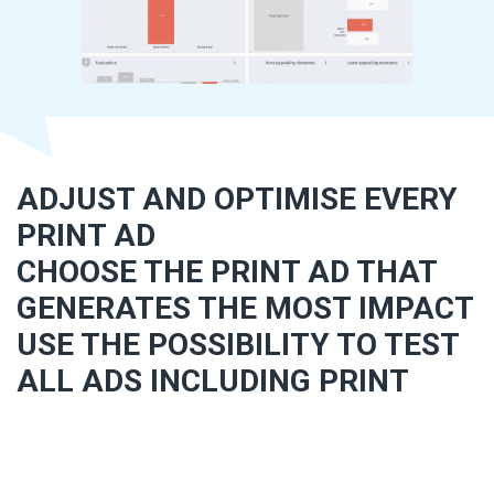
ADJUST AND OPTIMISE EVERY
PRINT AD
CHOOSE THE PRINT AD THAT
GENERATES THE MOST IMPACT
USE THE POSSIBILITY TO TEST
ALL ADS INCLUDING PRINT