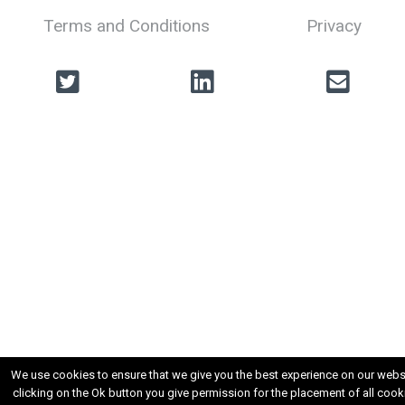
Terms and Conditions
Privacy
We use cookies to ensure that we give you the best experience on our websi
clicking on the Ok button you give permission for the placement of all cook