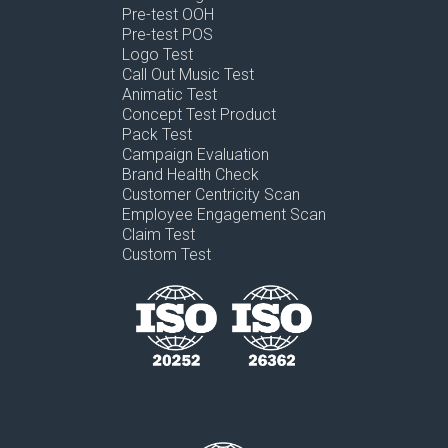
Pre-test OOH
Pre-test POS
Logo Test
Call Out Music Test
Animatic Test
Concept Test Product
Pack Test
Campaign Evaluation
Brand Health Check
Customer Centricity Scan
Employee Engagement Scan
Claim Test
Custom Test