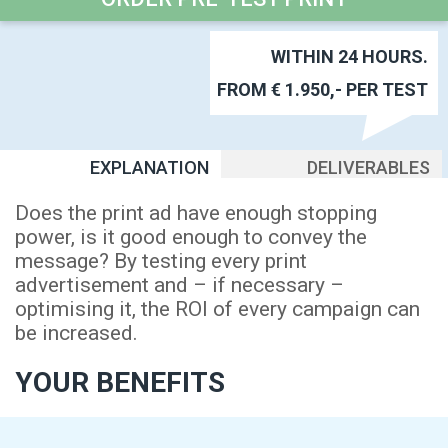
WITHIN 24 HOURS.
FROM € 1.950,- PER TEST
EXPLANATION
DELIVERABLES
Does the print ad have enough stopping
power, is it good enough to convey the
message? By testing every print
advertisement and – if necessary –
optimising it, the ROI of every campaign can
be increased.
YOUR BENEFITS