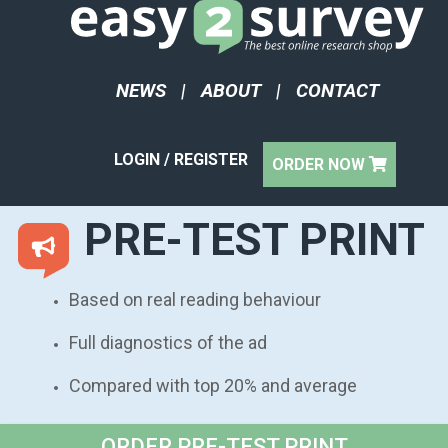
NEWS
|
ABOUT
|
CONTACT
LOGIN / REGISTER
ORDER NOW
PRE-TEST PRINT
Based on real reading behaviour
Full diagnostics of the ad
Compared with top 20% and average
ORDER PRE-TEST PRINT