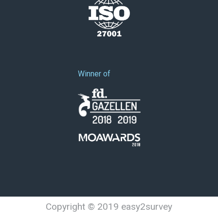
Winner of
Copyright © 2019 easy2survey