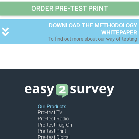
ORDER PRE-TEST PRINT
DOWNLOAD THE METHODOLOGY
WHITEPAPER
To find out more about our way of testing
Your Name (required)
Your Email (required)
Your Company
Our Products
Pre-test TV
Pre-test Radio
Pre-test Tag-On
Pre-test Print
Pre-test Digital