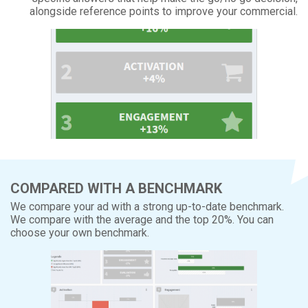
alongside reference points to improve your commercial.
COMPARED WITH A BENCHMARK
We compare your ad with a strong up-to-date benchmark.
We compare with the average and the top 20%. You can
choose your own benchmark.