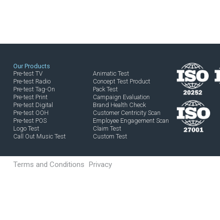
ISE THE TAG-ON TO INCREASE IM
E THE TAG-ON THAT IS BEST CAP