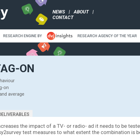
NEWS
|
ABO
CONTACT
RESEARCH ENGINE BY
RE
EST TAG-ON
eal viewing behaviour
stics of the tag-on
with top 20% and average