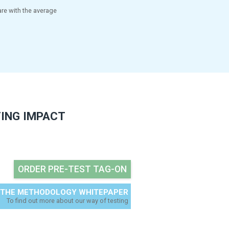
IONABLE DELIVERABLES
gnostics to optimise and improve
elp make the go/no go decision,
 points to improve your tag-on.
-to-date benchmark. We compare with the average