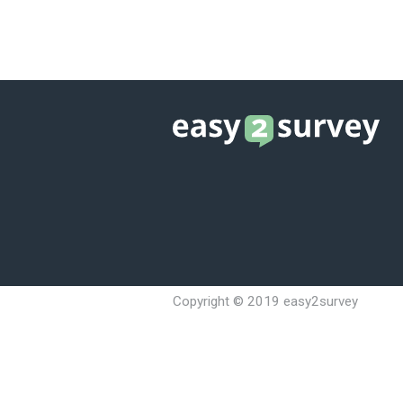
YOU CAN OPTIM
YOU CAN CHOOS