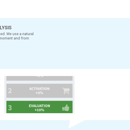
- ad it needs to be tested
nt the combination is better
MENT TO MOMENT ANALYSIS
t considers the way TV is watched. We use a natural
e-test measures from moment to moment and from
-on.