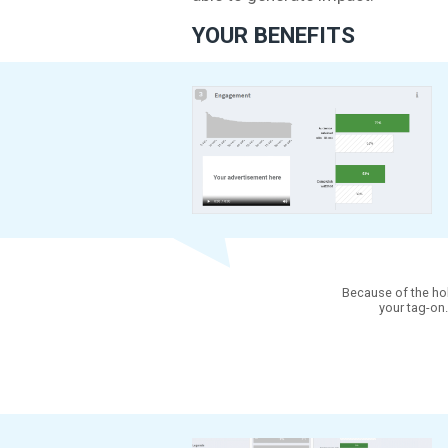
EXPLANATIO
In order to determine 
together with the mai
able to generate impa
YOUR BENEFITS