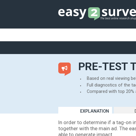
PRE-T
Based on r
Full diagno
Compared 