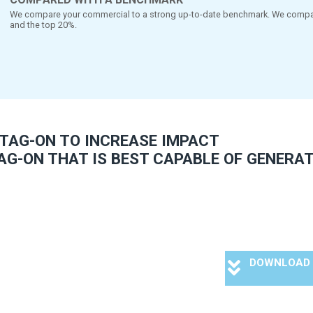
FULL DIAGNOSTICS AND ACT
cause of the holistic set-up you will get all the necessary dia
your tag-on. The pre-test provides specific answers that h
alongside reference
COMPARED WITH A BENCHMARK
We compare your commercial to a strong up
and the top 20%.