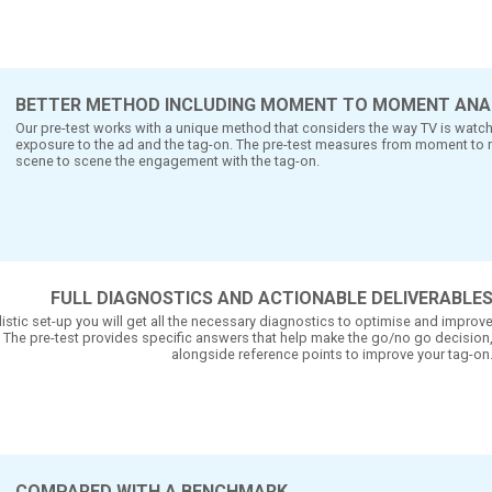
N
DELIVERABLES
if a tag-on increases the impact of a TV- or radio
n ad. The easy2survey test measures to what exte
ct.
BETTER METHOD INCLUDING MO
Our pre-test works with a unique method tha
exposure to the ad and the tag-on. The pr
scene to scene the engagement with the tag