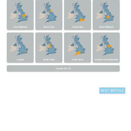
n is the best
st of regions
 format.
raphics to a
 as it
ifferent to
ng the
 As I
nt is key
earch, as if
 interest,
t the same
w time, which
lts.
, and
ent of survey
ndent to
in-turn is a
levels high
ides
 interesting
on