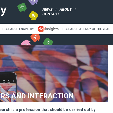
NEWS
|
ABO
CONTACT
RESEARCH ENGINE BY
RE