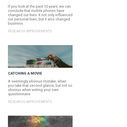
It’s very important to keep
members involved and mot
all, we need our panel me
provide our clients with v
insights.
RESEARCH IMPROVEMENT
NEXT ARTICLE
GENERATION SWIPE
If you look at the past 10 
conclude that mobile pho
changed our lives. It not o
our personal lives, but it
business.