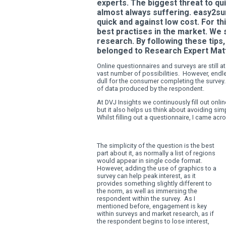
GRAPHICS,
RESEARCH IMPROVEMENT
experts. The biggest t
almost always sufferi
quick and against low
best practises in the
research. By followin
belonged to Research
Online questionnaires and sur
vast number of possibilities
dull for the consumer complet
of data produced by the res
At DVJ Insights we continuous
but it also helps us think a
Whilst filling out a question