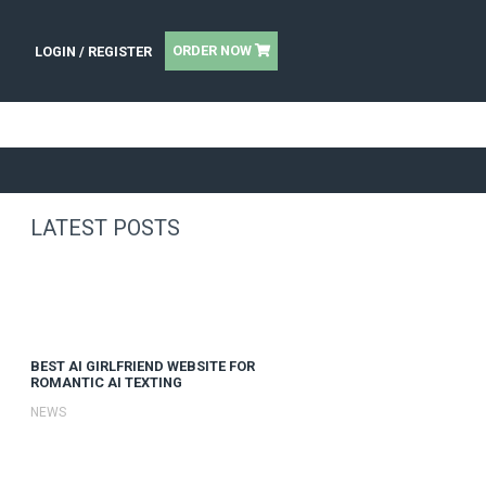
UT
|
OR
LOGIN / REGISTER
SEARCH AGENCY OF THE YEAR
LATEST POSTS
BEST AI GIRLFRIEND WE
ROMANTIC AI TEXTING