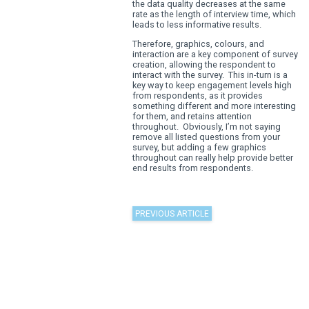
The simplicity of the questio
part about it, as normally a li
would appear in single code
However, adding the use of g
survey can help peak interest,
provides something slightly d
the norm, as well as immersi
respondent within the survey.
mentioned before, engageme
within surveys and market res
the respondent begins to lose
the data quality decreases a
rate as the length of intervie
leads to less informative resu
Therefore, graphics, colours
interaction are a key compon
creation, allowing the respo
interact with the survey. This 
key way to keep engagement 
from respondents, as it prov
something different and more
for them, and retains attenti