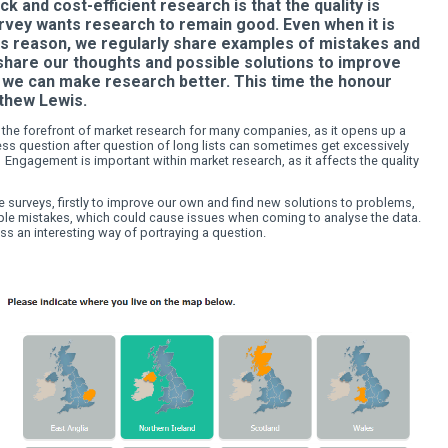
 COLOURS AND INTERACTI
S - Research is a profession that should be 
hreat to quick and cost-efficient research is tha
ng. easy2survey wants research to remain good
 cost. For this reason, we regularly share exam
 market. We share our thoughts and possible so
g these tips, we can make research better. This
 Expert Matthew Lewis.
veys are still at the forefront of market research for many co
. However, endless question after question of long lists can 
ing the survey. Engagement is important within market research
pondent.
ly fill out online surveys, firstly to improve our own and find 
bout avoiding simple mistakes, which could cause issues when 
naire, I came across an interesting way of portraying a question.