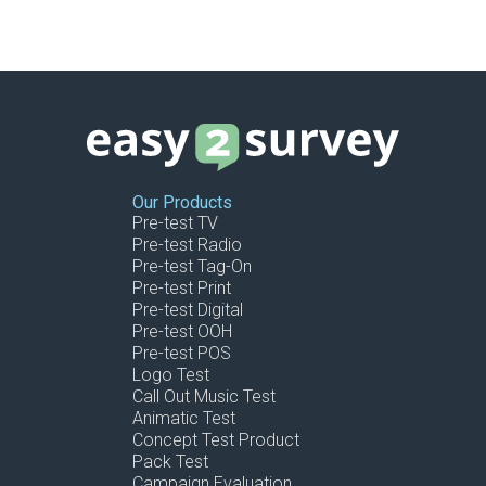
Our Products
Pre-test TV
Pre-test Radio
Pre-test Tag-On
Pre-test Print
Pre-test Digital
Pre-test OOH
Pre-test POS
Logo Test
Call Out Music Test
Animatic Test
Concept Test Product
Pack Test
Campaign Evaluation