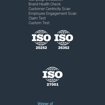
Brand Health Check
Customer Centricity Scan
Employee Engagement Scan
Claim Test
Custom Test
Winner of