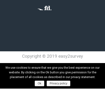
Copyright © 2019 easy2survey
Terms and Conditions
Privacy
We use cookies to ensure that we give you the best experience on our
website. By clicking on the Ok button you give permission for the
placement of all cookies as described in our privacy statement.
Ok
Privacy policy