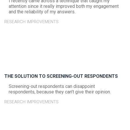
I recently came across a technique that caught my
attention since it really improved both my engagement
and the reliability of my answers.
RESEARCH IMPROVEMENTS
THE SOLUTION TO SCREENING-OUT RESPONDENTS
Screening-out respondents can disappoint
respondents, because they can’t give their opinion.
RESEARCH IMPROVEMENTS