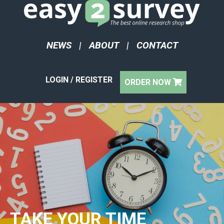
NEWS
|
ABOUT
|
CONTACT
LOGIN / REGISTER
ORDER NOW
TAKE YOUR TIME