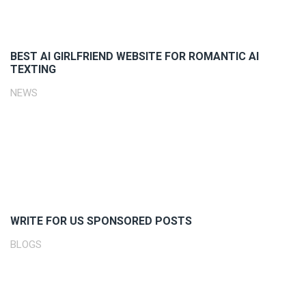
BEST AI GIRLFRIEND WEBSITE FOR ROMANTIC AI
TEXTING
NEWS
WRITE FOR US SPONSORED POSTS
BLOGS