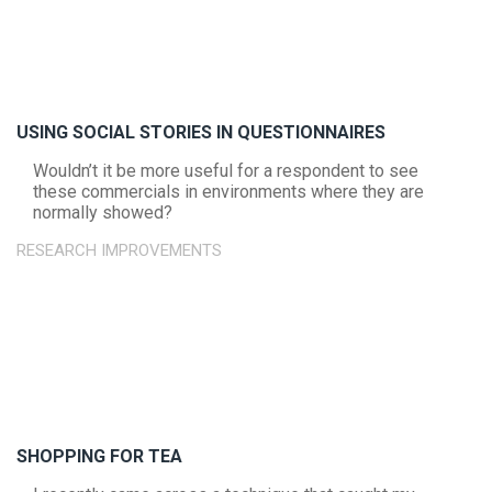
USING SOCIAL STORIES IN QUESTIONNAIRES
Wouldn’t it be more useful for a respondent to see
these commercials in environments where they are
normally showed?
RESEARCH IMPROVEMENTS
SHOPPING FOR TEA