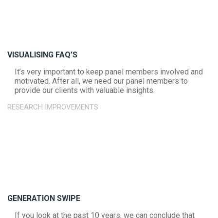
VISUALISING FAQ’S
It’s very important to keep panel members involved and
motivated. After all, we need our panel members to
provide our clients with valuable insights.
RESEARCH IMPROVEMENTS
GENERATION SWIPE
If you look at the past 10 years, we can conclude that