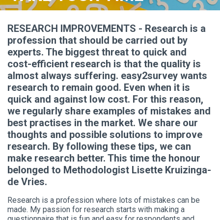
RESEARCH IMPROVEMENTS - Research is a
profession that should be carried out by
experts. The biggest threat to quick and
cost-efficient research is that the quality is
almost always suffering. easy2survey wants
research to remain good. Even when it is
quick and against low cost. For this reason,
we regularly share examples of mistakes and
best practises in the market. We share our
thoughts and possible solutions to improve
research. By following these tips, we can
make research better. This time the honour
belonged to Methodologist Lisette Kruizinga-
de Vries.
Research is a profession where lots of mistakes can be
made. My passion for research starts with making a
questionnaire that is fun and easy for respondents and