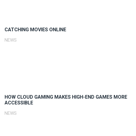
CATCHING MOVIES ONLINE
NEWS
HOW CLOUD GAMING MAKES HIGH-END GAMES MORE
ACCESSIBLE
NEWS