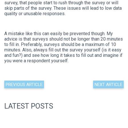
survey, that people start to rush through the survey or will
skip parts of the survey. These issues will lead to low data
quality or unusable responses.
A mistake like this can easily be prevented though. My
advice is that surveys should not be longer than 20 minutes
to fill in. Preferably, surveys should be a maximum of 10
minutes. Also, always fill out the survey yourself (is it easy
and fun?) and see how long it takes to fill out and imagine if
you were a respondent yourself.
PREVIOUS ARTICLE
NEXT ARTICLE
LATEST POSTS