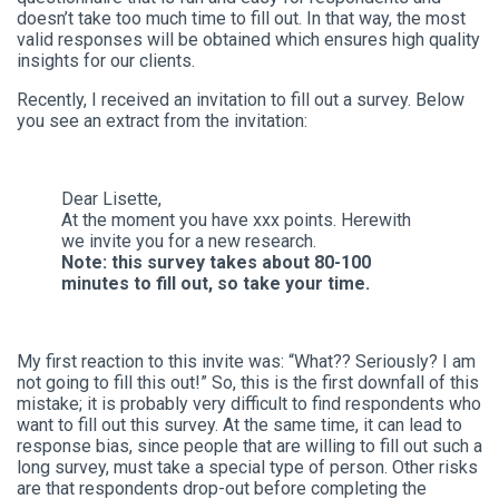
doesn’t take too much time to fill out. In that way, the most
valid responses will be obtained which ensures high quality
insights for our clients.
Recently, I received an invitation to fill out a survey. Below
you see an extract from the invitation:
Dear Lisette,
At the moment you have xxx points. Herewith
we invite you for a new research.
Note: this survey takes about 80-100
minutes to fill out, so take your time.
My first reaction to this invite was: “What?? Seriously? I am
not going to fill this out!” So, this is the first downfall of this
mistake; it is probably very difficult to find respondents who
want to fill out this survey. At the same time, it can lead to
response bias, since people that are willing to fill out such a
long survey, must take a special type of person. Other risks
are that respondents drop-out before completing the