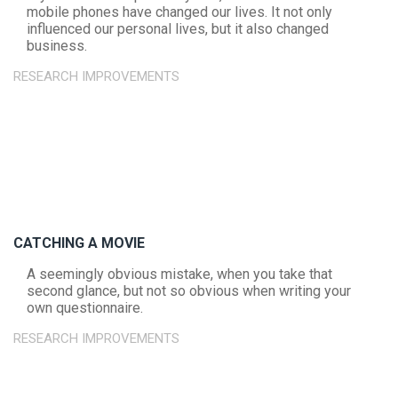
mobile phones have changed our lives. It not only
influenced our personal lives, but it also changed
business.
RESEARCH IMPROVEMENTS
CATCHING A MOVIE
A seemingly obvious mistake, when you take that
second glance, but not so obvious when writing your
own questionnaire.
RESEARCH IMPROVEMENTS